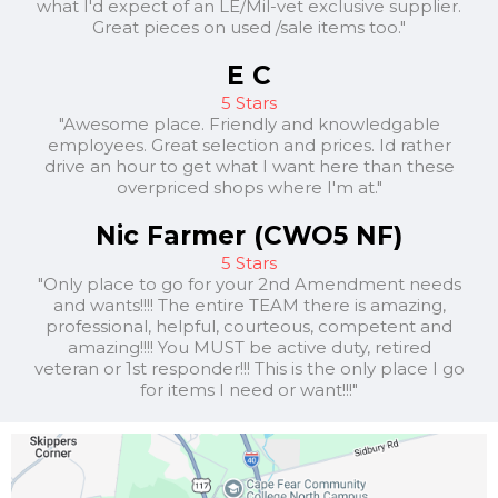
what I'd expect of an LE/Mil-vet exclusive supplier.
Great pieces on used /sale items too."
E C
5 Stars
"Awesome place. Friendly and knowledgable
employees. Great selection and prices. Id rather
drive an hour to get what I want here than these
overpriced shops where I'm at."
Nic Farmer (CWO5 NF)
5 Stars
"Only place to go for your 2nd Amendment needs
and wants!!!! The entire TEAM there is amazing,
professional, helpful, courteous, competent and
amazing!!!! You MUST be active duty, retired
veteran or 1st responder!!! This is the only place I go
for items I need or want!!!"