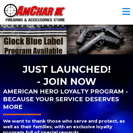
JUST LAUNCHED!
- JOIN NOW
AMERICAN HERO LOYALTY PROGRAM -
BECAUSE YOUR SERVICE DESERVES
MORE
We want to thank those who serve and protect, as
well as their families, with an exclusive loyalty
program full of special rewards.