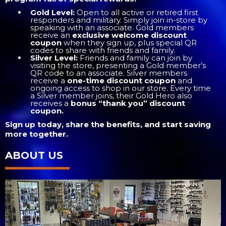
Gold Level:
Open to all active or retired first
responders and military. Simply join in-store by
speaking with an associate. Gold members
receive an
exclusive welcome discount
coupon
when they sign up, plus special QR
codes to share with friends and family.
Silver Level:
Friends and family can join by
visiting the store, presenting a Gold member’s
QR code to an associate. Silver members
receive a
one-time discount coupon
and
ongoing access to shop in our store. Every time
a Silver member joins, their Gold Hero also
receives a
bonus “thank you” discount
coupon.
Sign up today, share the benefits, and start saving
more together.
ABOUT US