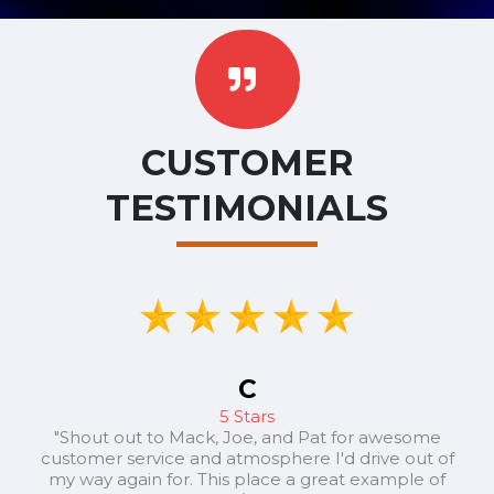
CUSTOMER
TESTIMONIALS
C
5 Stars
"Shout out to Mack, Joe, and Pat for awesome
customer service and atmosphere I'd drive out of
my way again for. This place a great example of