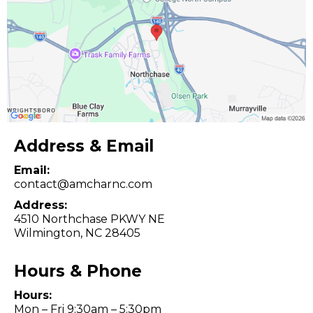
Address & Email
Email:
contact@amcharnc.com
Address:
4510 Northchase PKWY NE
Wilmington, NC 28405
Hours & Phone
Hours:
Mon – Fri 9:30am – 5:30pm