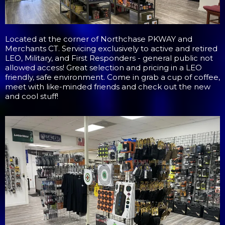
Located at the corner of Northchase PKWAY and
Merchants CT. Servicing exclusively to active and retired
LEO, Military, and First Responders - general public not
allowed access! Great selection and pricing in a LEO
friendly, safe environment. Come in grab a cup of coffee,
meet with like-minded friends and check out the new
and cool stuff!